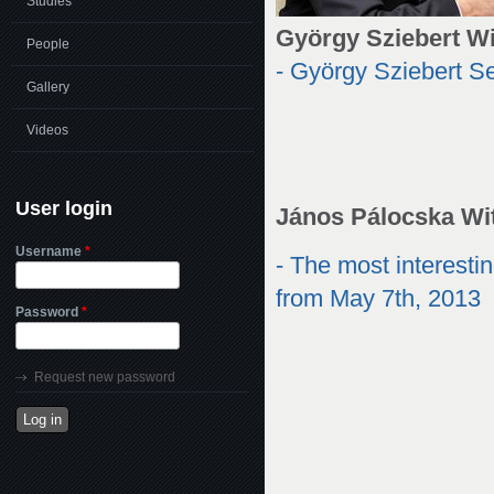
Studies
György Sziebert W
People
- György Sziebert 
Gallery
Videos
User login
János Pálocska Wi
Username
*
- The most interest
from May 7th, 2013
Password
*
Request new password