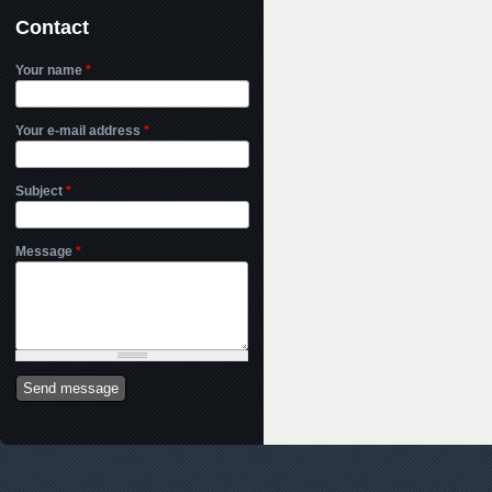
Contact
Your name
*
Your e-mail address
*
Subject
*
Message
*