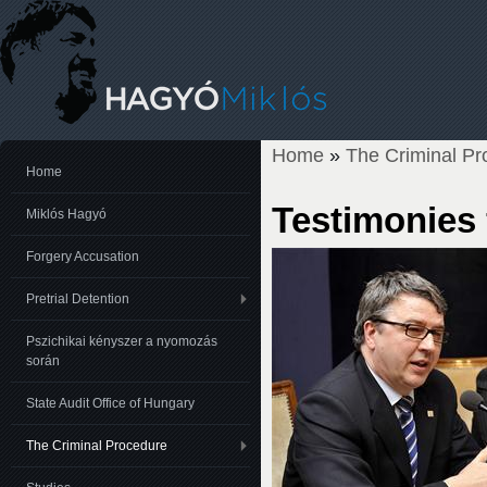
Home
»
The Criminal Pr
You are here
Home
Testimonies
Miklós Hagyó
Forgery Accusation
Pretrial Detention
Pszichikai kényszer a nyomozás
során
State Audit Office of Hungary
The Criminal Procedure