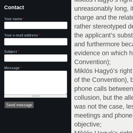
Contact
unreasonably long, i
charge and the relat
Your name
*
rather stereotyped d
the applicant’s subs
Your e-mail address
*
and furthermore bec
Subject
*
evidence on which hi
Convention);
Message
*
Miklós Hagyó’s right t
of the Convention), 
phone calls between
collusion, but the a
was not the case, les
meetings and phone 
objective;