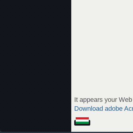
It appears your Web 
Download adobe Ac