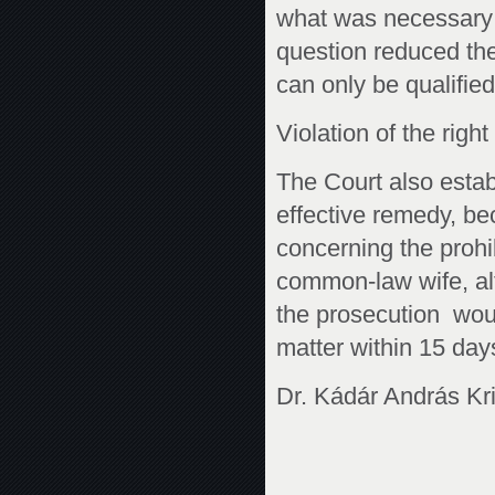
what was necessary 
question reduced the 
can only be qualifie
Violation of the righ
The Court also establ
effective remedy, be
concerning the prohib
common-law wife, al
the prosecution woul
matter within 15 day
Dr. Kádár András Kri