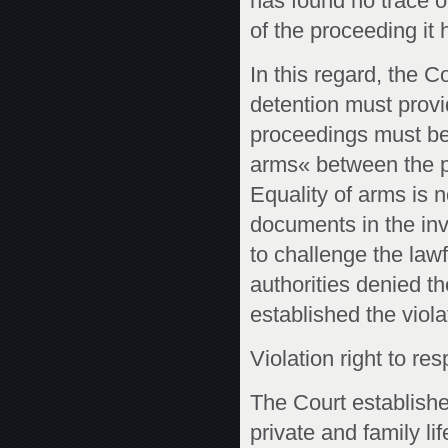
has found no trace of
of the proceeding it 
In this regard, the 
detention must provi
proceedings must be
arms« between the pa
Equality of arms is 
documents in the inve
to challenge the lawf
authorities denied t
established the viola
Violation right to res
The Court established
private and family li