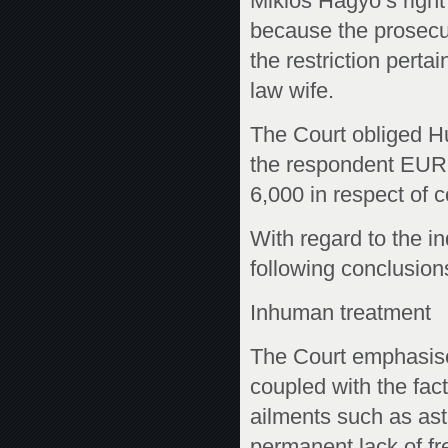
Miklós Hagyó’s right 
because the prosecut
the restriction pert
law wife.
The Court obliged Hu
the respondent EUR
6,000 in respect of 
With regard to the in
following conclusions
Inhuman treatment
The Court emphasise
coupled with the fact 
ailments such as ast
permanent lack of fr