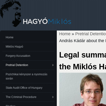
Home
»
Pretrial Detenti
You are here
Home
András Kádár about the 
Miklós Hagyó
Legal summa
Forgery Accusation
the Miklós H
Pretrial Detention
Pszichikai kényszer a nyomozás
során
State Audit Office of Hungary
The Criminal Procedure