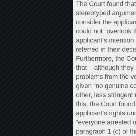
The Court found that
stereotyped argument
consider the applica
could not “overlook 
applicant’s intention
referred in their dec
Furthermore, the Cou
that – although they
problems from the ve
given “no genuine con
other, less stringen
this, the Court found
applicant’s rights un
“everyone arrested o
paragraph 1 (c) of this