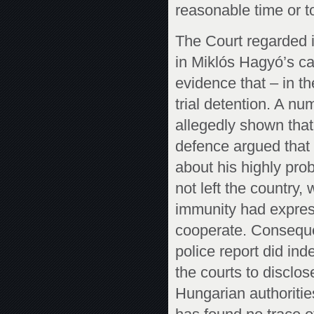
reasonable time or t
The Court regarded it
in Miklós Hagyó’s c
evidence that – in th
trial detention. A nu
allegedly shown tha
defence argued that
about his highly prob
not left the country,
immunity had expressl
cooperate. Consequen
police report did in
the courts to disclos
Hungarian authorities.