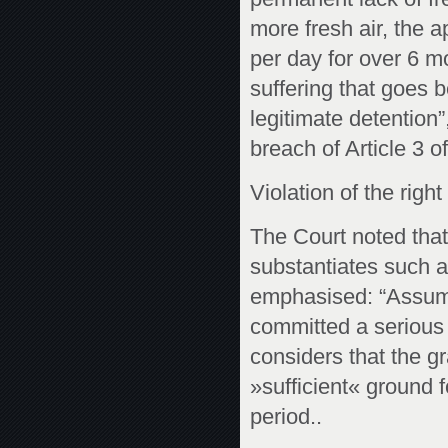
more fresh air, the 
per day for over 6 m
suffering that goes 
legitimate detention
breach of Article 3 o
Violation of the right 
The Court noted that
substantiates such a 
emphasised: “Assumin
committed a serious o
considers that the gra
»sufficient« ground f
period..