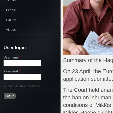
Studies
People
Gallery
Videos
User login
Username
*
Summary of the Hagy
On 23 April, the Eur
Password
*
application submitted
Request new password
The Court held unan
the ban on inhuman t
conditions of Mikló
Miklós Hagyó’s right 