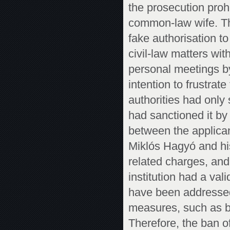
the prosecution pro
common-law wife. Th
fake authorisation t
civil-law matters wit
personal meetings by
intention to frustrat
authorities had only 
had sanctioned it by 
between the applica
Miklós Hagyó and hi
related charges, and
institution had a val
have been addressed,
measures, such as by
Therefore, the ban 